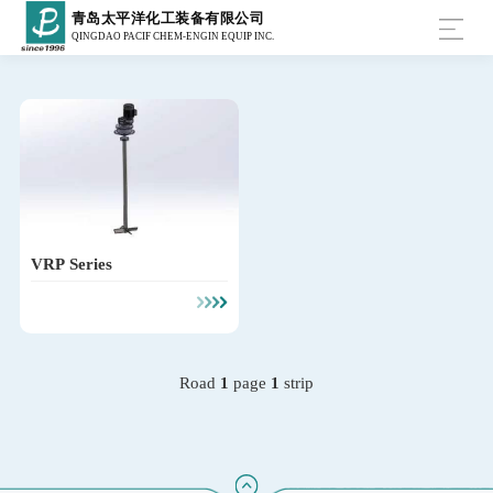
青岛太平洋化工装备有限公司
QINGDAO PACIF CHEM-ENGIN EQUIP INC.
VRP Series
Road
1
page
1
strip