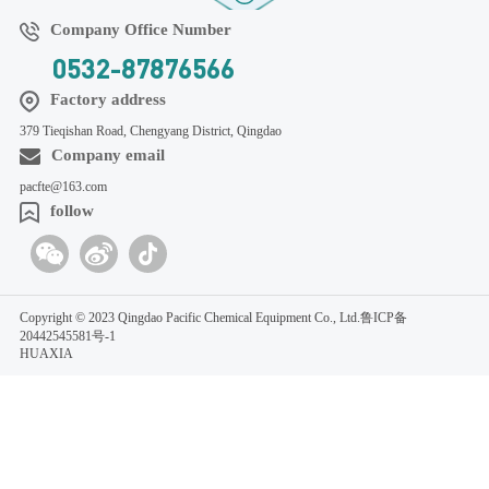
Company Office Number
0532-87876566
Factory address
379 Tieqishan Road, Chengyang District, Qingdao
Company email
pacfte@163.com
follow
Copyright © 2023 Qingdao Pacific Chemical Equipment Co., Ltd.
鲁ICP备
20442545581号-1
HUAXIA