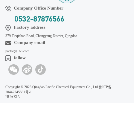
Company Office Number
0532-87876566
Factory address
379 Tieqishan Road, Chengyang District, Qingdao
Company email
pacfte@163.com
follow
Copyright © 2023 Qingdao Pacific Chemical Equipment Co., Ltd.
鲁ICP备
20442545581号-1
HUAXIA