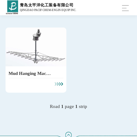
青岛太平洋化工装备有限公司
QINGDAO PACIF CHEM-ENGIN EQUIP INC.
Mud Hanging Machin
e
Road
1
page
1
strip