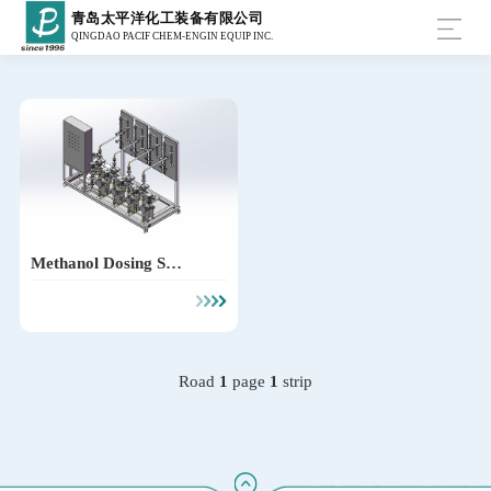
青岛太平洋化工装备有限公司
QINGDAO PACIF CHEM-ENGIN EQUIP INC.
Methanol Dosing Syst
em
Road
1
page
1
strip