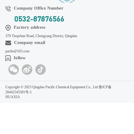
Company Office Number
0532-87876566
Factory address
379 Tieqishan Road, Chengyang District, Qingdao
Company email
pacfte@163.com
follow
Copyright © 2023 Qingdao Pacific Chemical Equipment Co., Ltd.
鲁ICP备
20442545581号-1
HUAXIA