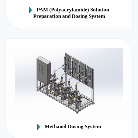
PAM (Polyacrylamide) Solution
Preparation and Dosing System
Methanol Dosing System