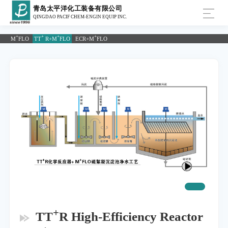
青岛太平洋化工装备有限公司
QINGDAO PACIF CHEM-ENGIN EQUIP INC.
+
+
+
+
M
FLO
TT
R+M
FLO
ECR+M
FLO
+
TT
R High-Efficiency Reactor