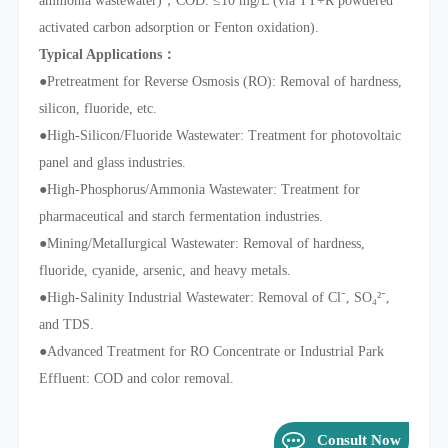
ammonia wastewater)，COD: ≤10 mg/L (via TT+R powdered
activated carbon adsorption or Fenton oxidation).
Typical Applications：
●
Pretreatment for Reverse Osmosis (RO): Removal of hardness,
silicon, fluoride, etc.
●
High-Silicon/Fluoride Wastewater: Treatment for photovoltaic
panel and glass industries.
●
High-Phosphorus/Ammonia Wastewater: Treatment for
pharmaceutical and starch fermentation industries.
●
Mining/Metallurgical Wastewater: Removal of hardness,
fluoride, cyanide, arsenic, and heavy metals.
●
High-Salinity Industrial Wastewater: Removal of Cl⁻, SO₄²⁻,
and TDS.
●
Advanced Treatment for RO Concentrate or Industrial Park
Effluent: COD and color removal.
Consult Now