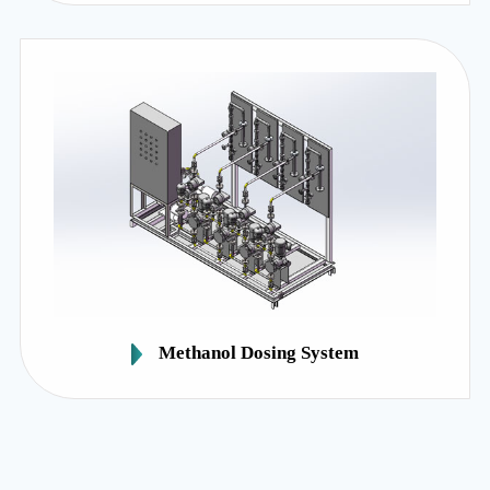
Methanol Dosing System