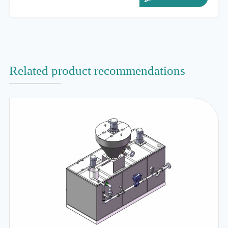
Related product recommendations