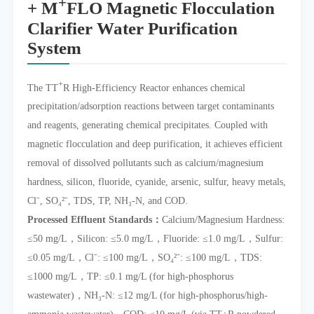
+
+ M
FLO Magnetic Flocculation
Clarifier Water Purification
System
+
The TT
R High-Efficiency Reactor enhances chemical
precipitation/adsorption reactions between target contaminants
and reagents, generating chemical precipitates. Coupled with
magnetic flocculation and deep purification, it achieves efficient
removal of dissolved pollutants such as calcium/magnesium
hardness, silicon, fluoride, cyanide, arsenic, sulfur, heavy metals,
Cl⁻, SO₄²⁻, TDS, TP, NH₃-N, and COD.
Processed Effluent Standards：
Calcium/Magnesium Hardness:
≤50 mg/L，Silicon: ≤5.0 mg/L，Fluoride: ≤1.0 mg/L，Sulfur:
≤0.05 mg/L，Cl⁻: ≤100 mg/L，SO₄²⁻: ≤100 mg/L，TDS:
≤1000 mg/L，TP: ≤0.1 mg/L (for high-phosphorus
wastewater)，NH₃-N: ≤12 mg/L (for high-phosphorus/high-