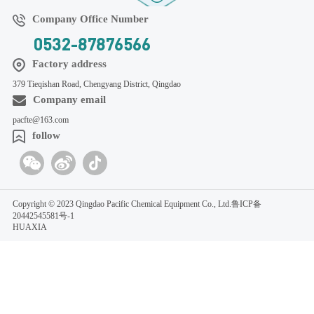
Company Office Number
0532-87876566
Factory address
379 Tieqishan Road, Chengyang District, Qingdao
Company email
pacfte@163.com
follow
Copyright © 2023 Qingdao Pacific Chemical Equipment Co., Ltd.
鲁ICP备
20442545581号-1
HUAXIA