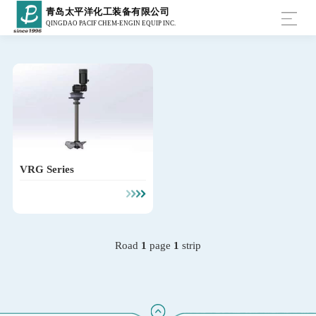
青岛太平洋化工装备有限公司
QINGDAO PACIF CHEM-ENGIN EQUIP INC.
VRG Series
Road
1
page
1
strip